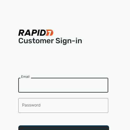
Customer Sign-in
Email
Password