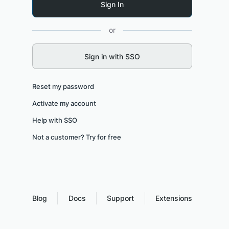
or
Sign in with SSO
Reset my password
Activate my account
Help with SSO
Not a customer? Try for free
Blog
Docs
Support
Extensions